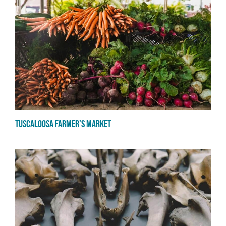
Tuscaloosa Farmer's market