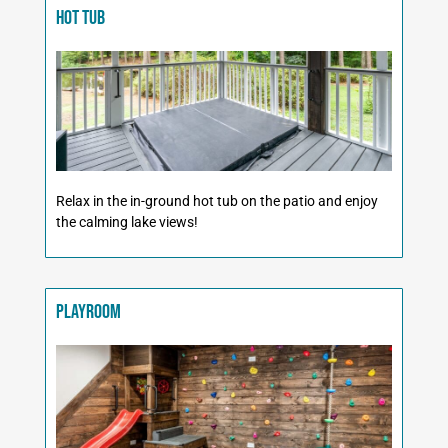
Hot Tub
Relax in the in-ground hot tub on the patio and enjoy
the calming lake views!
Playroom