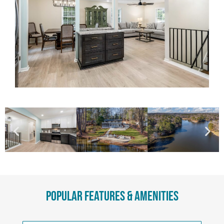
Popular Features & Amenities