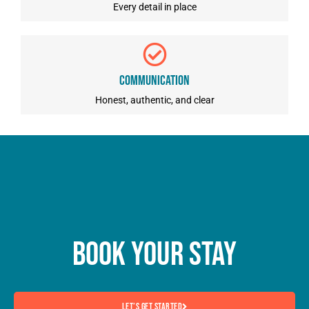
Every detail in place
Communication
Honest, authentic, and clear
Book Your Stay
Let’s Get Started