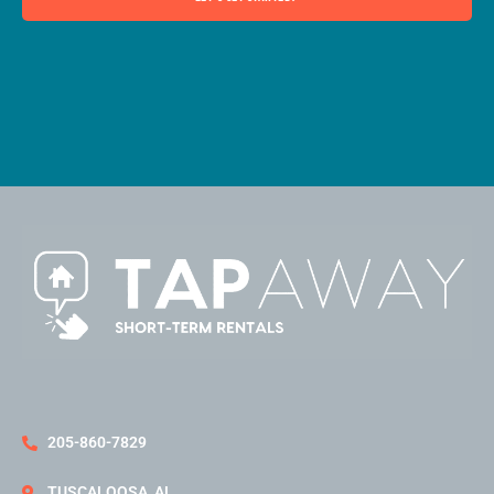
205-860-7829
TUSCALOOSA, AL