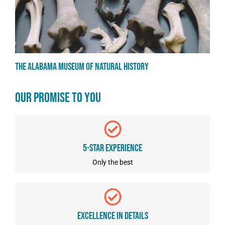
The Alabama Museum of Natural History
OUR PROMISE TO YOU
5-star Experience
Only the best
Excellence In Details