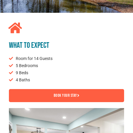
WHAT TO EXPECT
Room for 14 Guests
5 Bedrooms
9 Beds
4 Baths
Book your Stay