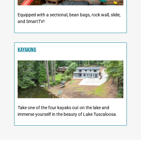
Equipped with a sectional, bean bags, rock wall, slide,
and SmartTV!
Kayaking
Take one of the four kayaks out on the lake and
immerse yourself in the beauty of Lake Tuscaloosa.