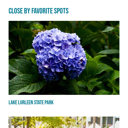
CLOSE BY FAVORITE SPOTS
Lake Lurleen State Park